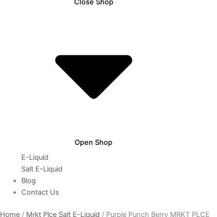
Close Shop
Open Shop
E-Liquid
Salt E-Liquid
Blog
Contact Us
Home
/
Mrkt Plce Salt E-Liquid
/ Purple Punch Berry MRKT PLCE