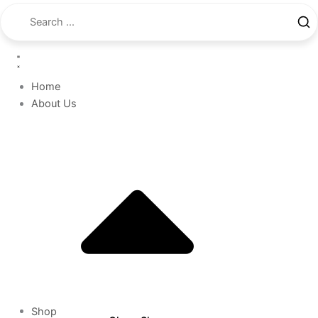
Home
About Us
Shop