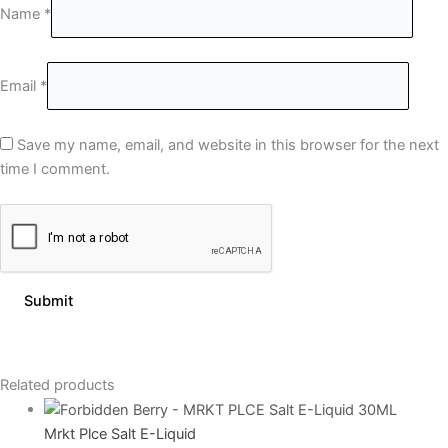
Name
*
Email
*
Save my name, email, and website in this browser for the next
time I comment.
Related products
Mrkt Plce Salt E-Liquid