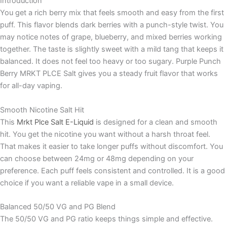
Introduction
You get a rich berry mix that feels smooth and easy from the first
puff. This flavor blends dark berries with a punch-style twist. You
may notice notes of grape, blueberry, and mixed berries working
together. The taste is slightly sweet with a mild tang that keeps it
balanced. It does not feel too heavy or too sugary. Purple Punch
Berry MRKT PLCE Salt gives you a steady fruit flavor that works
for all-day vaping.
Smooth Nicotine Salt Hit
This
Mrkt Plce Salt E-Liquid
is designed for a clean and smooth
hit. You get the nicotine you want without a harsh throat feel.
That makes it easier to take longer puffs without discomfort. You
can choose between 24mg or 48mg depending on your
preference. Each puff feels consistent and controlled. It is a good
choice if you want a reliable vape in a small device.
Balanced 50/50 VG and PG Blend
The 50/50 VG and PG ratio keeps things simple and effective.