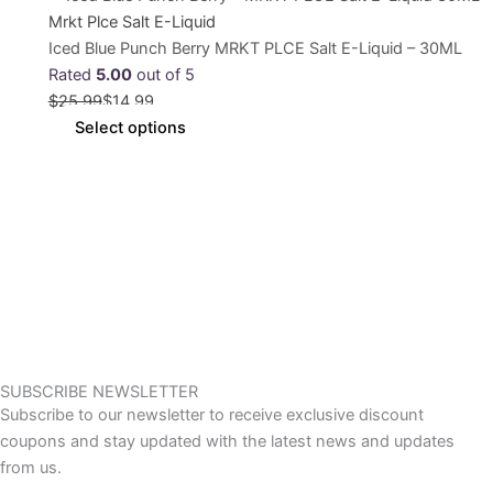
Mrkt Plce Salt E-Liquid
Iced Blue Punch Berry MRKT PLCE Salt E-Liquid – 30ML
Rated
5.00
out of 5
$
25.99
$
14.99
Select options
SUBSCRIBE NEWSLETTER
Subscribe to our newsletter to receive exclusive discount
coupons and stay updated with the latest news and updates
from us.