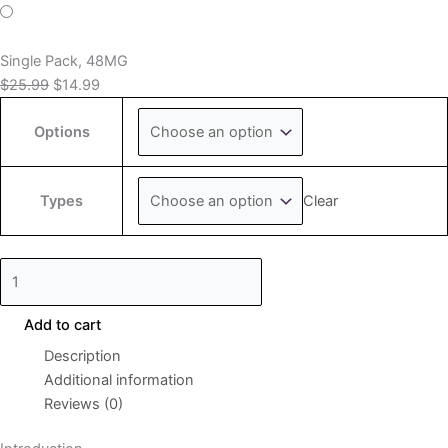
Single Pack, 48MG
$
25.99
$
14.99
Options
Clear
Types
Add to cart
Description
Additional information
Reviews (0)