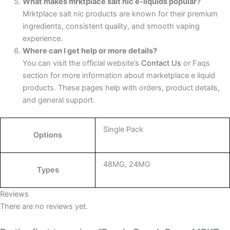
What makes mrktplace salt nic e-liquids popular?
Mrktplace salt nic products are known for their premium
ingredients, consistent quality, and smooth vaping
experience.
Where can I get help or more details?
You can visit the official website’s
Contact Us
or Faqs
section for more information about marketplace e liquid
products. These pages help with orders, product details,
and general support.
Single Pack
Options
48MG, 24MG
Types
Reviews
There are no reviews yet.