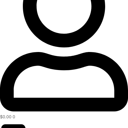
$
0.00
0