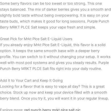
Some berry flavors can be too sweet or too strong. This one
stays balanced. The mix of darker berries gives you a smooth and
slightly bold taste without being overpowering. It is easy on your
taste buds, which makes it good for long sessions. Purple Punch
Berry MRKT PLCE Salt keeps your vape fresh and simple.
Great Pick for Mrkt Plce Salt E-Liquid Users
If you already enjoy Mrkt Plce Salt E-Liquid, this flavor is a solid
option. It keeps the same smooth base with a deeper berry
profile. You can switch to it without changing your setup. It works
well with most pod systems and gives you steady results. Purple
Punch Berry MRKT PLCE Salt fits right into your daily routine.
Add It to Your Cart and Keep It Going
Looking for a flavor that is easy to vape all day? This is a great
choice. Stock up now and keep your device filled with a smooth
berry blend. Once you try it, you will want it in your regular lineup.
Explore more:
red punch berry mrkt plce salt nic