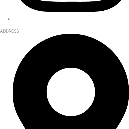
ADDRESS