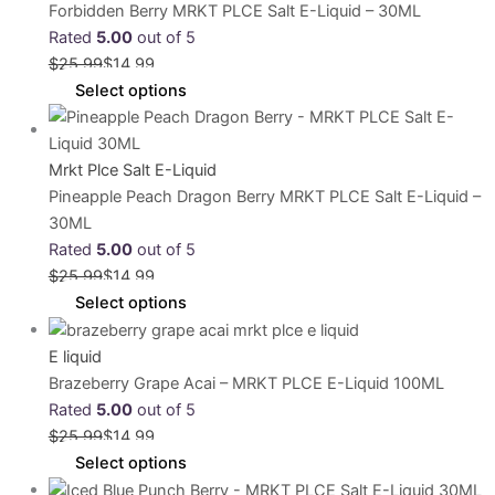
Forbidden Berry MRKT PLCE Salt E-Liquid – 30ML
Rated
5.00
out of 5
$
25.99
$
14.99
Select options
Mrkt Plce Salt E-Liquid
Pineapple Peach Dragon Berry MRKT PLCE Salt E-Liquid –
30ML
Rated
5.00
out of 5
$
25.99
$
14.99
Select options
E liquid
Brazeberry Grape Acai – MRKT PLCE E-Liquid 100ML
Rated
5.00
out of 5
$
25.99
$
14.99
Select options