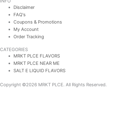
INFO
Disclaimer
FAQ's
Coupons & Promotions
My Account
Order Tracking
CATEGORIES
MRKT PLCE FLAVORS
MRKT PLCE NEAR ME
SALT E LIQUID FLAVORS
Copyright ©2026 MRKT PLCE. All Rights Reserved.
AGE VERIFICATION
To use the MRKT PLCE Official Site website you must be aged 21
years or over. Please verify your age before entering the site.
YES (21+)
NO (UNDER 21)