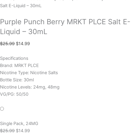
Salt E-Liquid – 30mL
Purple Punch Berry MRKT PLCE Salt E-
Liquid – 30mL
$
25.99
$
14.99
Specifications
Brand: MRKT PLCE
Nicotine Type: Nicotine Salts
Bottle Size: 30ml
Nicotine Levels: 24mg, 48mg
VG/PG: 50/50
Single Pack, 24MG
$
25.99
$
14.99