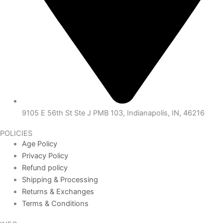
9105 E 56th St Ste J PMB 103, Indianapolis, IN, 46216
POLICIES
Age Policy
Privacy Policy
Refund policy
Shipping & Processing
Returns & Exchanges
Terms & Conditions