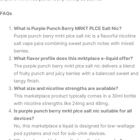
FAQs
What is Purple Punch Berry MRKT PLCE Salt Nic?
Purple punch berry mrkt plce salt nic
is a flavorful nicotine
salt vape juice combining sweet punch notes with mixed
berries.
What flavor profile does this mrktplace e-liquid offer?
The purple punch berry
mrkt plce salt nic
delivers a blend
of fruity punch and juicy berries with a balanced sweet and
tangy finish.
What size and nicotine strengths are available?
This
marketplace
product typically comes in a 30ml bottle
with nicotine strengths like 24mg and 48mg.
Is purple punch berry mrkt plce salt nic suitable for all
devices?
No, this marketplace e liquid is designed for low-wattage
pod systems and not for sub-ohm devices.