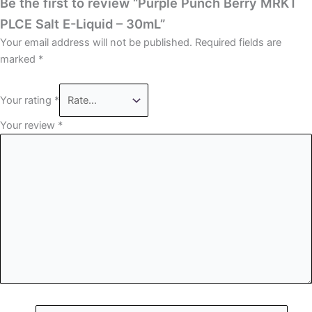
Be the first to review “Purple Punch Berry MRKT
PLCE Salt E-Liquid – 30mL”
Your email address will not be published.
Required fields are
marked
*
Your rating
*
Your review
*