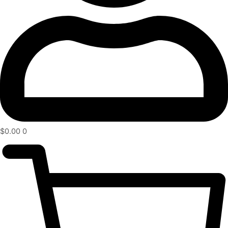
$
0.00
0