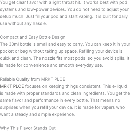
You get clear flavor with a light throat hit. It works best with pod
systems and low-power devices. You do not need to adjust your
setup much. Just fill your pod and start vaping. It is built for daily
use without any hassle.
Compact and Easy Bottle Design
The 30ml bottle is small and easy to carry. You can keep it in your
pocket or bag without taking up space. Refilling your device is
quick and clean. The nozzle fits most pods, so you avoid spills. It
is made for convenience and smooth everyday use.
Reliable Quality from MRKT PLCE
MRKT PLCE
focuses on keeping things consistent. This e-liquid
is made with proper standards and clean ingredients. You get the
same flavor and performance in every bottle. That means no
surprises when you refill your device. It is made for vapers who
want a steady and simple experience.
Why This Flavor Stands Out