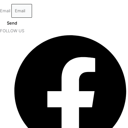
Email
Send
FOLLOW US