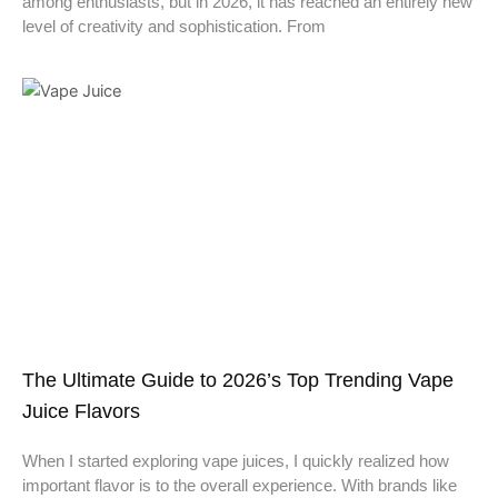
among enthusiasts, but in 2026, it has reached an entirely new
level of creativity and sophistication. From
The Ultimate Guide to 2026’s Top Trending Vape
Juice Flavors
When I started exploring vape juices, I quickly realized how
important flavor is to the overall experience. With brands like