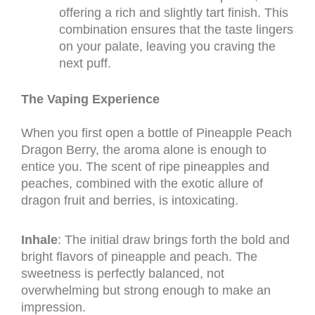
offering a rich and slightly tart finish. This
combination ensures that the taste lingers
on your palate, leaving you craving the
next puff.
The Vaping Experience
When you first open a bottle of Pineapple Peach
Dragon Berry, the aroma alone is enough to
entice you. The scent of ripe pineapples and
peaches, combined with the exotic allure of
dragon fruit and berries, is intoxicating.
Inhale
: The initial draw brings forth the bold and
bright flavors of pineapple and peach. The
sweetness is perfectly balanced, not
overwhelming but strong enough to make an
impression.