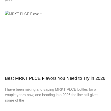
Best MRKT PLCE Flavors You Need to Try in 2026
I have been mixing and vaping MRKT PLCE bottles for a
couple years now, and heading into 2026 the line still gives
some of the