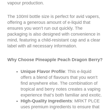
vapour production.
The 100ml bottle size is perfect for avid vapers,
offering a generous amount of e-liquid that
ensures you won’t run out quickly. The
packaging is also designed with convenience in
mind, featuring a child-resistant cap and a clear
label with all necessary information.
Why Choose Pineapple Peach Dragon Berry?
Unique Flavor Profile
: This e-liquid
offers a blend of flavours that you won’t
find anywhere else. The combination of
tropical and berry notes creates a vaping
experience that’s both familiar and exotic.
High-Quality Ingredients
: MRKT PLCE
uses premium ingredients to ensure that