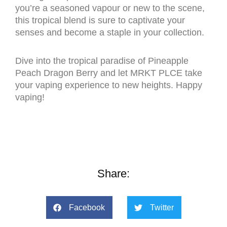
you’re a seasoned vapour or new to the scene,
this tropical blend is sure to captivate your
senses and become a staple in your collection.
Dive into the tropical paradise of Pineapple
Peach Dragon Berry and let MRKT PLCE take
your vaping experience to new heights. Happy
vaping!
Share:
Facebook
Twitter