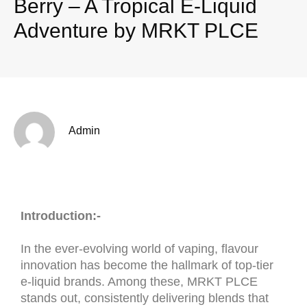
Berry – A Tropical E-Liquid
Adventure by MRKT PLCE
Admin
Introduction:-
In the ever-evolving world of vaping, flavour
innovation has become the hallmark of top-tier
e-liquid brands. Among these, MRKT PLCE
stands out, consistently delivering blends that