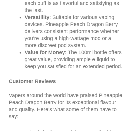
each puff is as flavorful and satisfying as
the last.
Versatility
: Suitable for various vaping
devices, Pineapple Peach Dragon Berry
delivers consistent performance whether
you’re using a high-wattage mod or a
more discreet pod system.
Value for Money
: The 100ml bottle offers
great value, providing ample e-liquid to
keep you satisfied for an extended period.
Customer Reviews
Vapers around the world have praised Pineapple
Peach Dragon Berry for its exceptional flavour
and quality. Here’s what some of them have to
say: