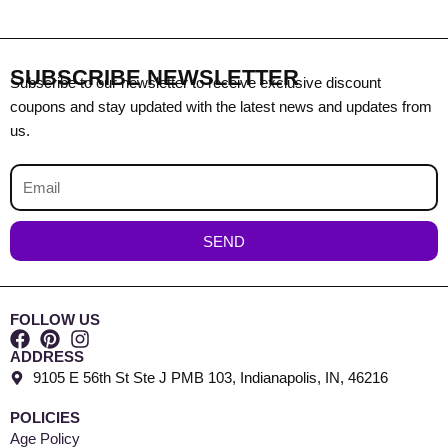
SUBSCRIBE NEWSLETTER
Subscribe to our newsletter to receive exclusive discount
coupons and stay updated with the latest news and updates from
us.
Email
SEND
FOLLOW US
ADDRESS
9105 E 56th St Ste J PMB 103, Indianapolis, IN, 46216
POLICIES
Age Policy