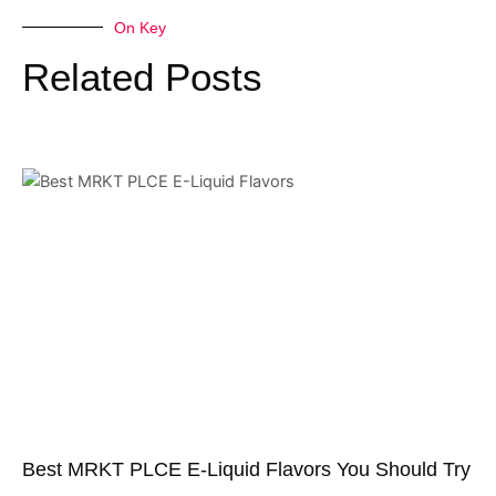
On Key
Related Posts
Best MRKT PLCE E-Liquid Flavors You Should Try