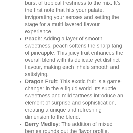
burst of tropical freshness to the mix. It’s
the first note that hits your palate,
invigorating your senses and setting the
stage for a multi-layered flavour
experience.
Peach
: Adding a layer of smooth
sweetness, peach softens the sharp tang
of pineapple. This juicy fruit enhances the
overall blend with its delicate yet distinct
flavour, making each inhale smooth and
satisfying.
Dragon Fruit
: This exotic fruit is a game-
changer in the e-liquid world. Its subtle
sweetness and mild tartness introduce an
element of surprise and sophistication,
creating a unique and refreshing
dimension to the blend.
Berry Medley
: The addition of mixed
berries rounds out the flavor profile,