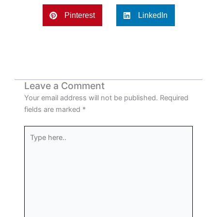
Pinterest
LinkedIn
Leave a Comment
Your email address will not be published.
Required
fields are marked
*
Type
here..