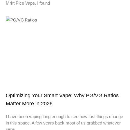
Mrkt Plce Vape, I found
Optimizing Your Smart Vape: Why PG/VG Ratios
Matter More in 2026
I have been vaping long enough to see how fast things change
in this space. A few years back most of us grabbed whatever
juice