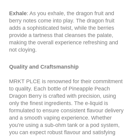
Exhale
: As you exhale, the dragon fruit and
berry notes come into play. The dragon fruit
adds a sophisticated twist, while the berries
provide a tartness that cleanses the palate,
making the overall experience refreshing and
not cloying.
Quality and Craftsmanship
MRKT PLCE is renowned for their commitment
to quality. Each bottle of Pineapple Peach
Dragon Berry is crafted with precision, using
only the finest ingredients. The e-liquid is
formulated to ensure consistent flavour delivery
and a smooth vaping experience. Whether
you’re using a sub-ohm tank or a pod system,
you can expect robust flavour and satisfying