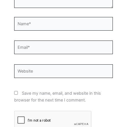
Name*
Email*
Website
Save my name, email, and website in this
browser for the next time I comment.