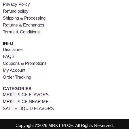
Privacy Policy
Refund policy
Shipping & Processing
Returns & Exchanges
Terms & Conditions
INFO
Disclaimer
FAQ's
Coupons & Promotions
My Account
Order Tracking
CATEGORIES
MRKT PLCE FLAVORS
MRKT PLCE NEAR ME
SALT E LIQUID FLAVORS
Copyright ©2026 MRKT PLCE. All Rights Reserved.