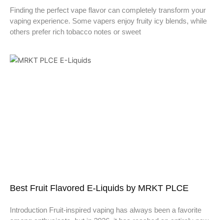
Finding the perfect vape flavor can completely transform your
vaping experience. Some vapers enjoy fruity icy blends, while
others prefer rich tobacco notes or sweet
Best Fruit Flavored E-Liquids by MRKT PLCE
Introduction Fruit-inspired vaping has always been a favorite