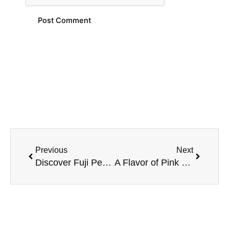
Prev
Next
Previous
Next
Discover Fuji Pear Mango Berry E-Liquid – MRKT PLCE 100ML
A Flavor of Pink Punch Berry – MRKT PLCE E-Liquid 100ML