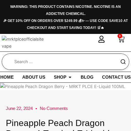
Skip
WARNING: THIS PRODUCT CONTAINS NICOTINE. NICOTINE IS AN
to
ADDICTIVE CHEMICAL.
content
🎉 GET 10% OFF ON ORDERS OVER $249.99 💰✨ — USE CODE SAVE10 AT
CHECKOUT AND START SAVING TODAY! 🛒🔥
0
Car
Open Shop
HOME
ABOUT US
SHOP
BLOG
CONTACT US
June 22, 2024
No Comments
Pineapple Peach Dragon