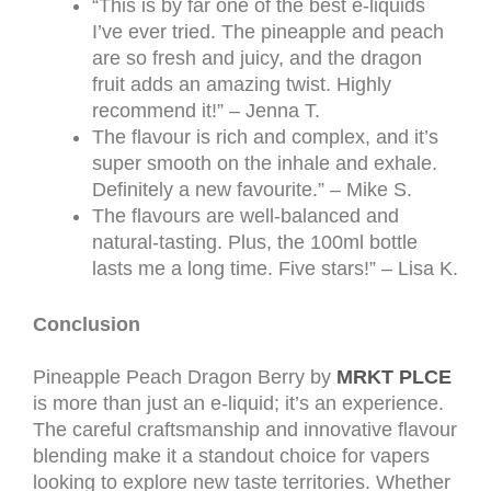
“This is by far one of the best e-liquids
I’ve ever tried. The pineapple and peach
are so fresh and juicy, and the dragon
fruit adds an amazing twist. Highly
recommend it!” – Jenna T.
The flavour is rich and complex, and it’s
super smooth on the inhale and exhale.
Definitely a new favourite.” – Mike S.
The flavours are well-balanced and
natural-tasting. Plus, the 100ml bottle
lasts me a long time. Five stars!” – Lisa K.
Conclusion
Pineapple Peach Dragon Berry by
MRKT PLCE
is more than just an e-liquid; it’s an experience.
The careful craftsmanship and innovative flavour
blending make it a standout choice for vapers
looking to explore new taste territories. Whether