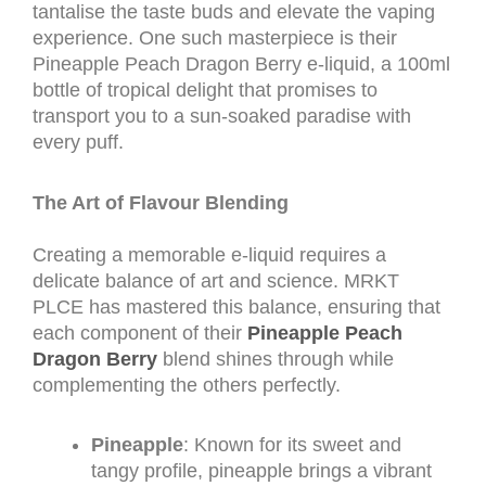
tantalise the taste buds and elevate the vaping
experience. One such masterpiece is their
Pineapple Peach Dragon Berry e-liquid, a 100ml
bottle of tropical delight that promises to
transport you to a sun-soaked paradise with
every puff.
The Art of Flavour Blending
Creating a memorable e-liquid requires a
delicate balance of art and science. MRKT
PLCE has mastered this balance, ensuring that
each component of their
Pineapple Peach
Dragon Berry
blend shines through while
complementing the others perfectly.
Pineapple
: Known for its sweet and
tangy profile, pineapple brings a vibrant