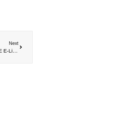
Next
Next
Experience the Strawberry Biscotti – MRKT PLCE E-Liquid 100ML