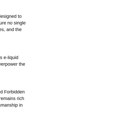
designed to
sure no single
es, and the
s e-liquid
overpower the
ced Forbidden
remains rich
tsmanship in