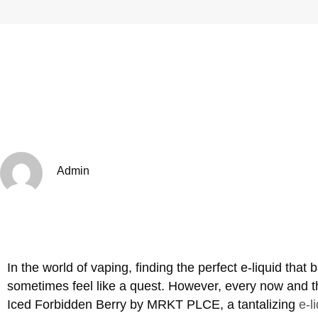
Admin
In the world of vaping, finding the perfect e-liquid that
sometimes feel like a quest. However, every now and t
Iced Forbidden Berry by MRKT PLCE, a tantalizing
e-l