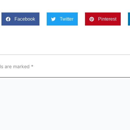
Facebook
Twitter
Pinterest
lds are marked
*