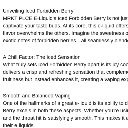
Unveiling Iced Forbidden Berry
MRKT PLCE E-Liquid’s Iced Forbidden Berry is not just 
captivate your taste buds. At its core, this e-liquid offe
flavor overwhelms the others. Imagine the sweetness of
exotic notes of forbidden berries—all seamlessly blend
A Chill Factor: The Iced Sensation
What truly sets Iced Forbidden Berry apart is its icy cool
delivers a crisp and refreshing sensation that compleme
fruitiness but instead enhances it, creating a vaping ex
Smooth and Balanced Vaping
One of the hallmarks of a great e-liquid is its ability t
Berry excels in both these aspects. Whether you’re usi
and the throat hit is satisfyingly smooth. This makes it
their e-liquids.