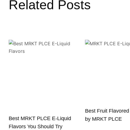
Related Posts
Best Fruit Flavored
Best MRKT PLCE E-Liquid
by MRKT PLCE
Flavors You Should Try