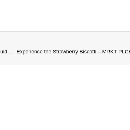
A Flavor of Pink Punch Berry – MRKT PLCE E-Liquid 100ML