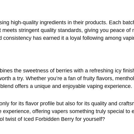
g high-quality ingredients in their products. Each batc
t meets stringent quality standards, giving you peace of 
d consistency has earned it a loyal following among vapi
bines the sweetness of berries with a refreshing icy finis
th a try. Whether you’re a fan of fruity flavors, menthol
s blend offers a unique and enjoyable vaping experience.
y for its flavor profile but also for its quality and crafts
 experience, offering vapers something truly special to e
ol twist of Iced Forbidden Berry for yourself?