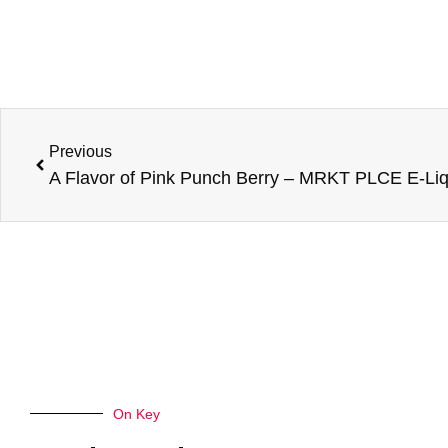
Prev
Previous
On Key