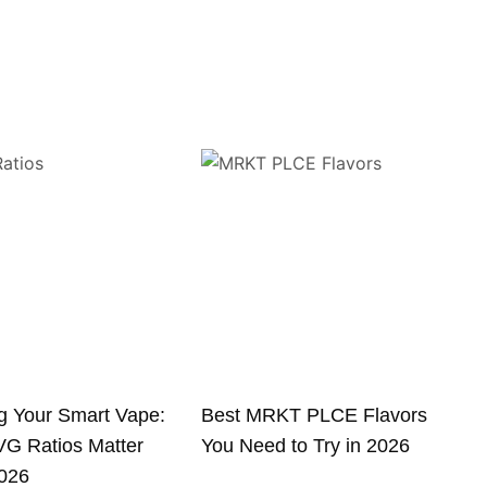
g Your Smart Vape:
Best MRKT PLCE Flavors
G Ratios Matter
You Need to Try in 2026
2026