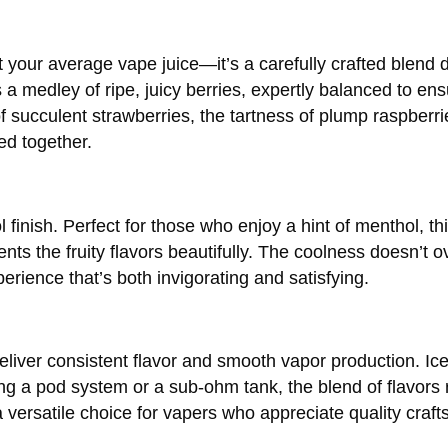
your average vape juice—it’s a carefully crafted blend 
rs a medley of ripe, juicy berries, expertly balanced to en
 succulent strawberries, the tartness of plump raspberri
ed together.
 finish. Perfect for those who enjoy a hint of menthol, thi
nts the fruity flavors beautifully. The coolness doesn’t 
perience that’s both invigorating and satisfying.
o deliver consistent flavor and smooth vapor production. I
ng a pod system or a sub-ohm tank, the blend of flavors 
 a versatile choice for vapers who appreciate quality craf