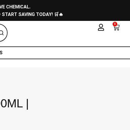
VE CHEMICAL.
 START SAVING TODAY! 🛒🔥
0
Cart
S
00ML |