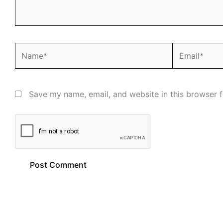
Name*
Email*
Save my name, email, and website in this browser f