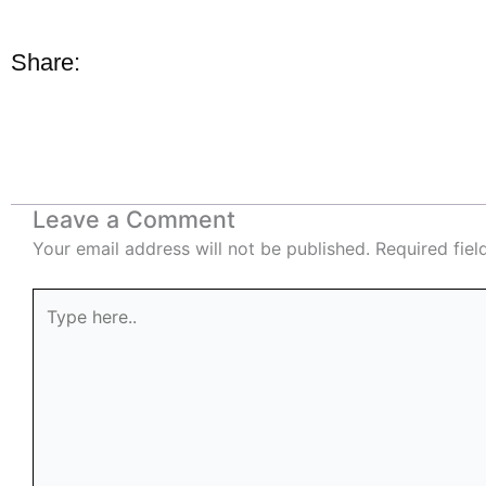
Share:
Leave a Comment
Your email address will not be published.
Required fie
Type
here..