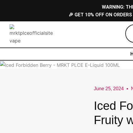
Skip
WARNING: TH
to
🎉 GET 10% OFF ON ORDERS
content
June 25, 2024
Iced Fo
Fruity 