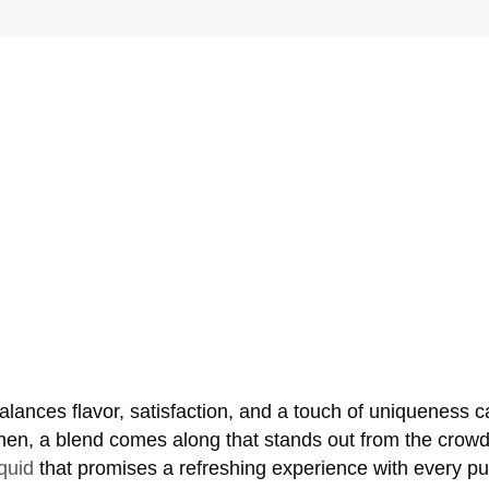
 balances flavor, satisfaction, and a touch of uniqueness 
hen, a blend comes along that stands out from the crowd
iquid
that promises a refreshing experience with every puf