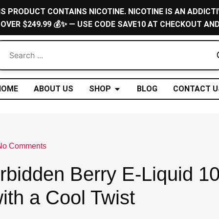
IS PRODUCT CONTAINS NICOTINE. NICOTINE IS AN ADDICTI
 OVER $249.99 💰✨ — USE CODE SAVE10 AT CHECKOUT AND
Open Shop
HOME
ABOUT US
SHOP
BLOG
CONTACT U
No Comments
rbidden Berry E-Liquid 1
with a Cool Twist