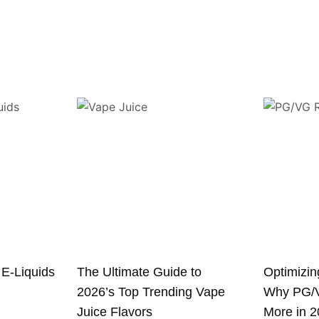
 E-Liquids
The Ultimate Guide to
Optimizin
2026’s Top Trending Vape
Why PG/V
Juice Flavors
More in 