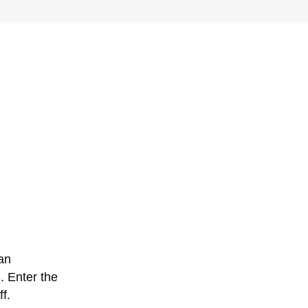
can
. Enter the
f.