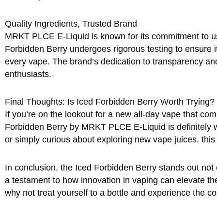
Quality Ingredients, Trusted Brand
MRKT PLCE E-Liquid is known for its commitment to usin
Forbidden Berry undergoes rigorous testing to ensure i
every vape. The brand’s dedication to transparency an
enthusiasts.
Final Thoughts: Is Iced Forbidden Berry Worth Trying?
If you’re on the lookout for a new all-day vape that com
Forbidden Berry by MRKT PLCE E-Liquid is definitely wor
or simply curious about exploring new vape juices, thi
In conclusion, the Iced Forbidden Berry stands out not onl
a testament to how innovation in vaping can elevate the
why not treat yourself to a bottle and experience the co