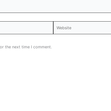
Website
or the next time I comment.