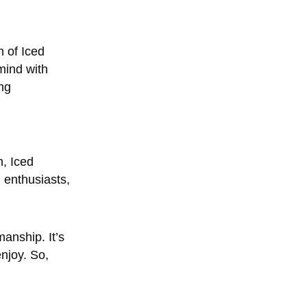
h of Iced
mind with
ng
h, Iced
 enthusiasts,
manship. It’s
njoy. So,