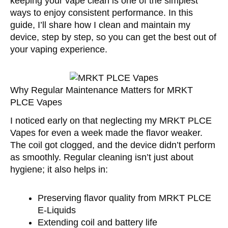
keeping your vape clean is one of the simplest
ways to enjoy consistent performance. In this
guide, I’ll share how I clean and maintain my
device, step by step, so you can get the best out of
your vaping experience.
Why Regular Maintenance Matters for MRKT
PLCE Vapes
I noticed early on that neglecting my MRKT PLCE
Vapes for even a week made the flavor weaker.
The coil got clogged, and the device didn’t perform
as smoothly. Regular cleaning isn’t just about
hygiene; it also helps in:
Preserving flavor quality from MRKT PLCE
E-Liquids
Extending coil and battery life