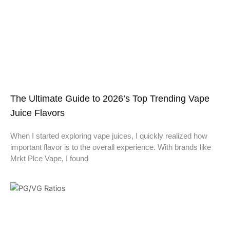
The Ultimate Guide to 2026’s Top Trending Vape
Juice Flavors
When I started exploring vape juices, I quickly realized how
important flavor is to the overall experience. With brands like
Mrkt Plce Vape, I found