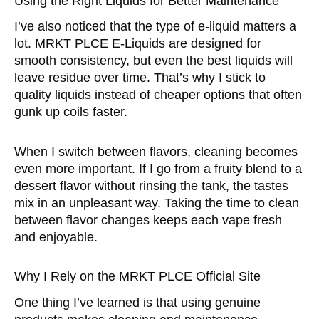
Using the Right Liquids for Better Maintenance
I’ve also noticed that the type of e-liquid matters a
lot. MRKT PLCE E-Liquids are designed for
smooth consistency, but even the best liquids will
leave residue over time. That’s why I stick to
quality liquids instead of cheaper options that often
gunk up coils faster.
When I switch between flavors, cleaning becomes
even more important. If I go from a fruity blend to a
dessert flavor without rinsing the tank, the tastes
mix in an unpleasant way. Taking the time to clean
between flavor changes keeps each vape fresh
and enjoyable.
Why I Rely on the MRKT PLCE Official Site
One thing I’ve learned is that using genuine