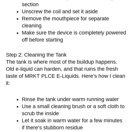
section
Unscrew the coil and set it aside
Remove the mouthpiece for separate
cleaning
Make sure the device is completely powered
off before starting
Step 2: Cleaning the Tank
The tank is where most of the buildup happens.
Old e-liquid can harden, and that ruins the fresh
taste of MRKT PLCE E-Liquids. Here’s how I clean
it:
Rinse the tank under warm running water
Use a small cleaning brush or a soft cloth to
scrub the inside
Let it soak in warm water for a few minutes
if there’s stubborn residue