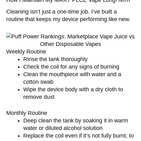
Cleaning isn’t just a one-time job. I’ve built a
routine that keeps my device performing like new.
Weekly Routine
Rinse the tank thoroughly
Check the coil for any signs of burning
Clean the mouthpiece with water and a
cotton swab
Wipe the device body with a dry cloth to
remove dust
Monthly Routine
Deep clean the tank by soaking it in warm
water or diluted alcohol solution
Replace the coil even if it’s not fully burnt, to