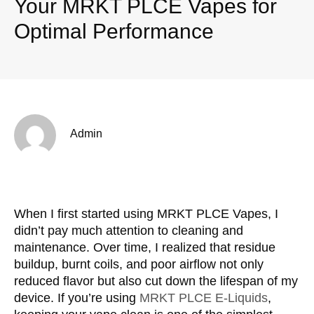
Your MRKT PLCE Vapes for
Optimal Performance
Admin
When I first started using MRKT PLCE Vapes, I
didn’t pay much attention to cleaning and
maintenance. Over time, I realized that residue
buildup, burnt coils, and poor airflow not only
reduced flavor but also cut down the lifespan of my
device. If you’re using
MRKT PLCE E-Liquids
,