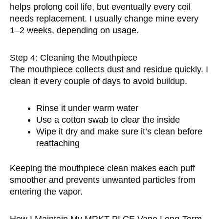
helps prolong coil life, but eventually every coil
needs replacement. I usually change mine every
1–2 weeks, depending on usage.
Step 4: Cleaning the Mouthpiece
The mouthpiece collects dust and residue quickly. I
clean it every couple of days to avoid buildup.
Rinse it under warm water
Use a cotton swab to clear the inside
Wipe it dry and make sure it’s clean before
reattaching
Keeping the mouthpiece clean makes each puff
smoother and prevents unwanted particles from
entering the vapor.
How I Maintain My MRKT PLCE Vape Long-Term