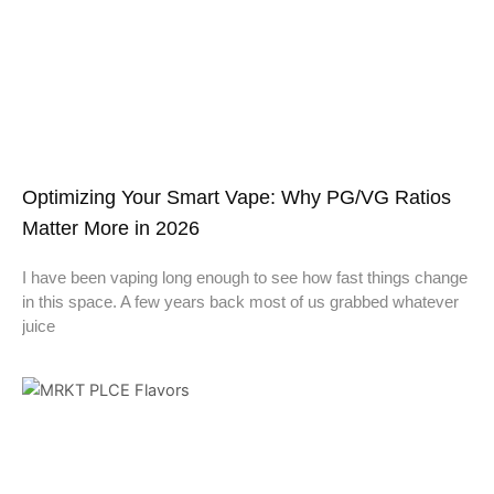
Optimizing Your Smart Vape: Why PG/VG Ratios
Matter More in 2026
I have been vaping long enough to see how fast things change
in this space. A few years back most of us grabbed whatever
juice