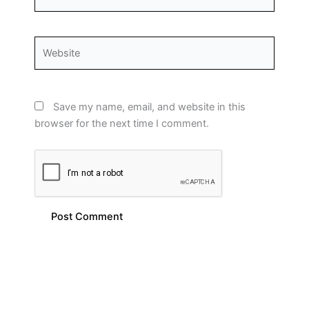
Website
Save my name, email, and website in this
browser for the next time I comment.