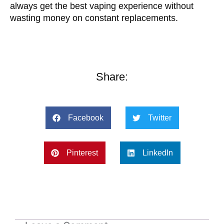
always get the best vaping experience without
wasting money on constant replacements.
Share:
Facebook
Twitter
Pinterest
LinkedIn