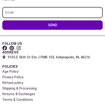
Email
SEND
FOLLOW US
ADDRESS
9105 E 56th St Ste J PMB 103, Indianapolis, IN, 46216
POLICIES
Age Policy
Privacy Policy
Refund policy
Shipping & Processing
Returns & Exchanges
Terms & Conditions