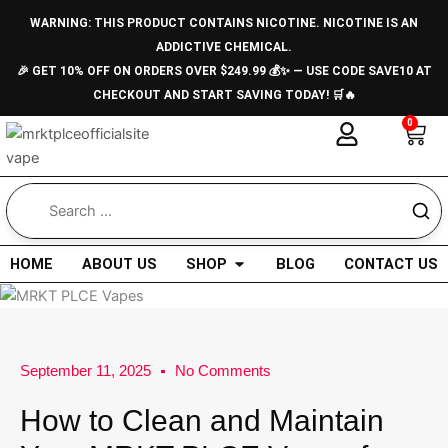
Skip
WARNING: THIS PRODUCT CONTAINS NICOTINE. NICOTINE IS AN
to
ADDICTIVE CHEMICAL.
content
🎉 GET 10% OFF ON ORDERS OVER $249.99 💰✨ — USE CODE SAVE10 AT
CHECKOUT AND START SAVING TODAY! 🛒🔥
0
Car
Open Shop
HOME
ABOUT US
SHOP
BLOG
CONTACT US
September 11, 2025
No Comments
How to Clean and Maintain