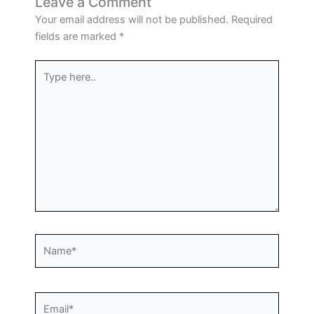
Leave a Comment
Your email address will not be published.
Required
fields are marked
*
Type
here..
Name*
Email*