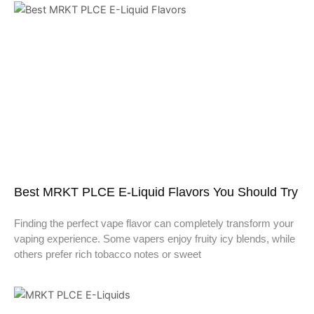
Best MRKT PLCE E-Liquid Flavors You Should Try
Finding the perfect vape flavor can completely transform your
vaping experience. Some vapers enjoy fruity icy blends, while
others prefer rich tobacco notes or sweet