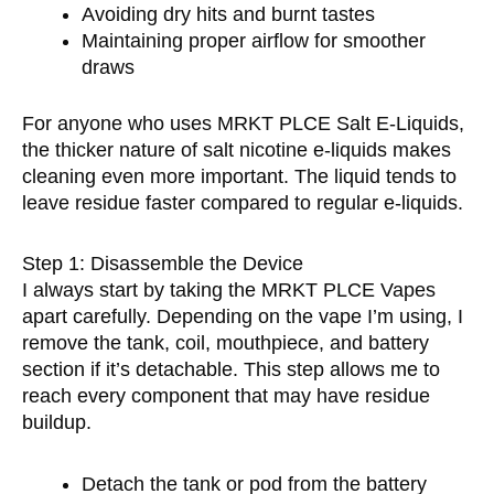
Avoiding dry hits and burnt tastes
Maintaining proper airflow for smoother
draws
For anyone who uses MRKT PLCE Salt E-Liquids,
the thicker nature of salt nicotine e-liquids makes
cleaning even more important. The liquid tends to
leave residue faster compared to regular e-liquids.
Step 1: Disassemble the Device
I always start by taking the MRKT PLCE Vapes
apart carefully. Depending on the vape I’m using, I
remove the tank, coil, mouthpiece, and battery
section if it’s detachable. This step allows me to
reach every component that may have residue
buildup.
Detach the tank or pod from the battery