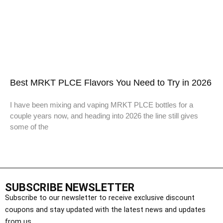
Best MRKT PLCE Flavors You Need to Try in 2026
I have been mixing and vaping MRKT PLCE bottles for a
couple years now, and heading into 2026 the line still gives
some of the
SUBSCRIBE NEWSLETTER
Subscribe to our newsletter to receive exclusive discount
coupons and stay updated with the latest news and updates
from us.