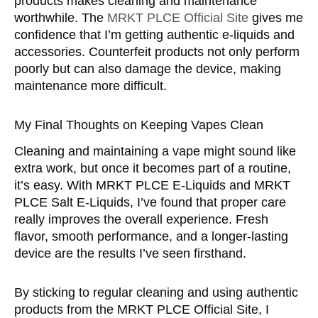
products makes cleaning and maintenance
worthwhile. The
MRKT PLCE Official Site
gives me
confidence that I’m getting authentic e-liquids and
accessories. Counterfeit products not only perform
poorly but can also damage the device, making
maintenance more difficult.
My Final Thoughts on Keeping Vapes Clean
Cleaning and maintaining a vape might sound like
extra work, but once it becomes part of a routine,
it’s easy. With MRKT PLCE E-Liquids and MRKT
PLCE Salt E-Liquids, I’ve found that proper care
really improves the overall experience. Fresh
flavor, smooth performance, and a longer-lasting
device are the results I’ve seen firsthand.
By sticking to regular cleaning and using authentic
products from the MRKT PLCE Official Site, I