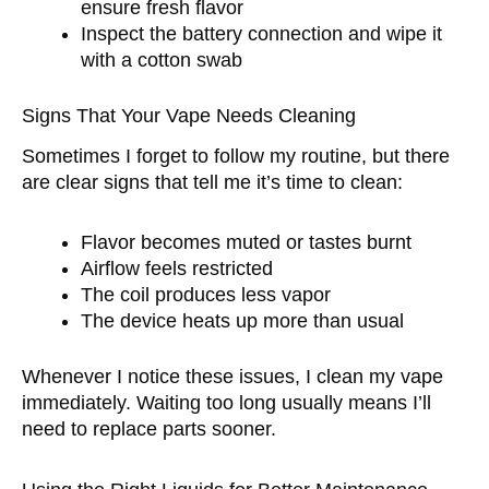
ensure fresh flavor
Inspect the battery connection and wipe it
with a cotton swab
Signs That Your Vape Needs Cleaning
Sometimes I forget to follow my routine, but there
are clear signs that tell me it’s time to clean:
Flavor becomes muted or tastes burnt
Airflow feels restricted
The coil produces less vapor
The device heats up more than usual
Whenever I notice these issues, I clean my vape
immediately. Waiting too long usually means I’ll
need to replace parts sooner.