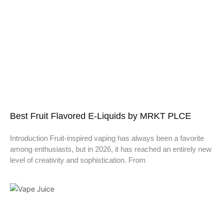
Best Fruit Flavored E-Liquids by MRKT PLCE
Introduction Fruit-inspired vaping has always been a favorite
among enthusiasts, but in 2026, it has reached an entirely new
level of creativity and sophistication. From