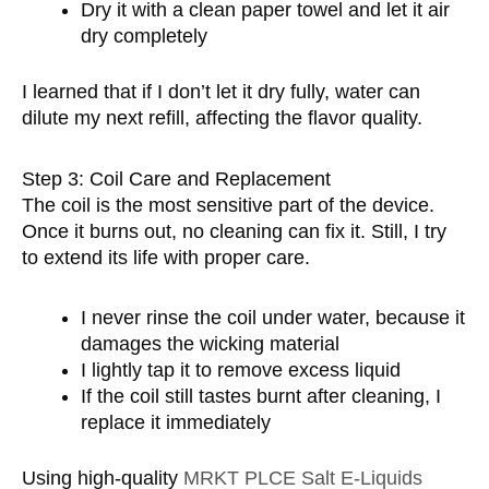
Dry it with a clean paper towel and let it air
dry completely
I learned that if I don’t let it dry fully, water can
dilute my next refill, affecting the flavor quality.
Step 3: Coil Care and Replacement
The coil is the most sensitive part of the device.
Once it burns out, no cleaning can fix it. Still, I try
to extend its life with proper care.
I never rinse the coil under water, because it
damages the wicking material
I lightly tap it to remove excess liquid
If the coil still tastes burnt after cleaning, I
replace it immediately
Using high-quality
MRKT PLCE Salt E-Liquids