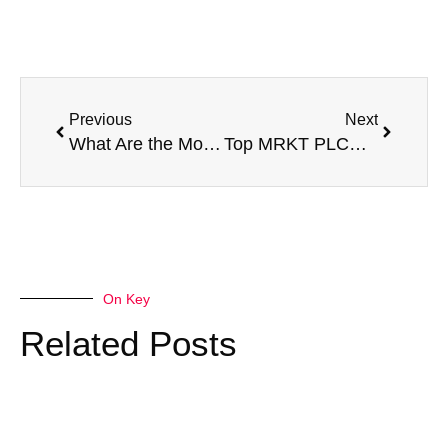
Prev
Next
Previous
Next
What Are the Most Popular MRKT PLCE E-Liquid Flavors of 2025?
Top MRKT PLCE E-Liquid 100ML Flavors Reviewed & Ranked
On Key
Related Posts