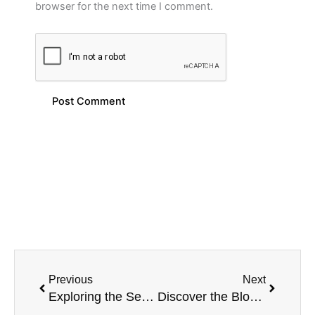
browser for the next time I comment.
Prev
Next
Previous
Next
Exploring the Sensational Blend: Brazeberry Grape Acai – MRKT PLCE E-Liquid
Discover the Blood Orange Tangoberry MRKT PLCE E-Liquid 100ML