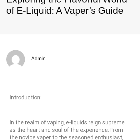
of E-Liquid: A Vaper’s Guide
Admin
Introduction:
In the realm of vaping, e-liquids reign supreme
as the heart and soul of the experience. From
the novice vaper to the seasoned enthusiast,