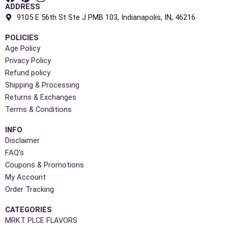
ADDRESS
9105 E 56th St Ste J PMB 103, Indianapolis, IN, 46216
POLICIES
Age Policy
Privacy Policy
Refund policy
Shipping & Processing
Returns & Exchanges
Terms & Conditions
INFO
Disclaimer
FAQ's
Coupons & Promotions
My Account
Order Tracking
CATEGORIES
MRKT PLCE FLAVORS