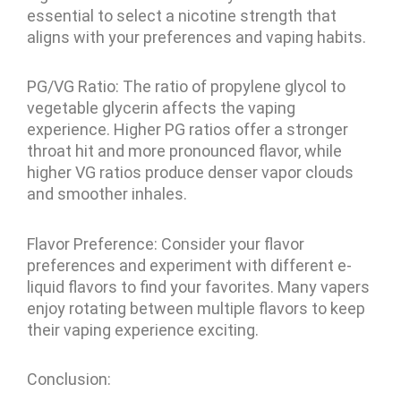
essential to select a nicotine strength that
aligns with your preferences and vaping habits.
PG/VG Ratio: The ratio of propylene glycol to
vegetable glycerin affects the vaping
experience. Higher PG ratios offer a stronger
throat hit and more pronounced flavor, while
higher VG ratios produce denser vapor clouds
and smoother inhales.
Flavor Preference: Consider your flavor
preferences and experiment with different e-
liquid flavors to find your favorites. Many vapers
enjoy rotating between multiple flavors to keep
their vaping experience exciting.
Conclusion: