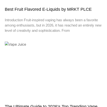
Best Fruit Flavored E-Liquids by MRKT PLCE
Introduction Fruit-inspired vaping has always been a favorite
among enthusiasts, but in 2026, it has reached an entirely new
level of creativity and sophistication. From
The Ultimate Guide to 2026’s Top Trending Vape