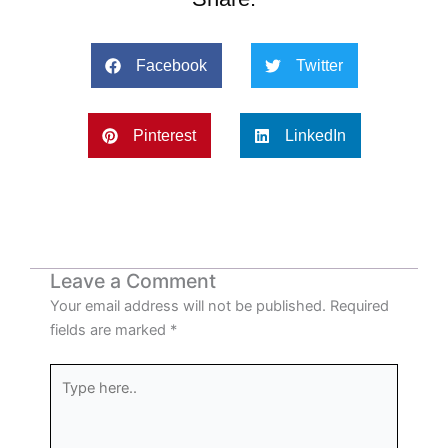
Facebook
Twitter
Pinterest
LinkedIn
Leave a Comment
Your email address will not be published.
Required
fields are marked
*
Type
here..