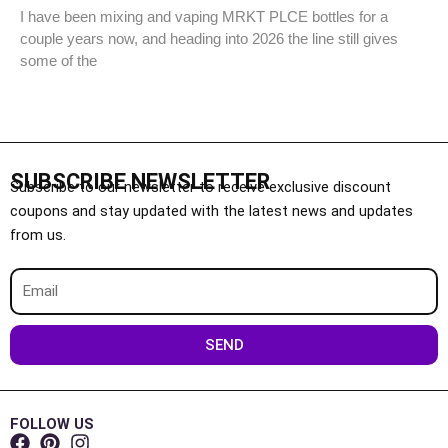
I have been mixing and vaping MRKT PLCE bottles for a
couple years now, and heading into 2026 the line still gives
some of the
SUBSCRIBE NEWSLETTER
Subscribe to our newsletter to receive exclusive discount
coupons and stay updated with the latest news and updates
from us.
Email
SEND
FOLLOW US