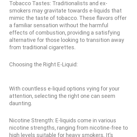
Tobacco Tastes: Traditionalists and ex-
smokers may gravitate towards e-liquids that
mimic the taste of tobacco. These flavors offer
a familiar sensation without the harmful
effects of combustion, providing a satisfying
alternative for those looking to transition away
from traditional cigarettes.
Choosing the Right E-Liquid:
With countless e-liquid options vying for your
attention, selecting the right one can seem
daunting.
Nicotine Strength: E-liquids come in various
nicotine strengths, ranging from nicotine-free to
high levels suitable for heavy smokers. It’s