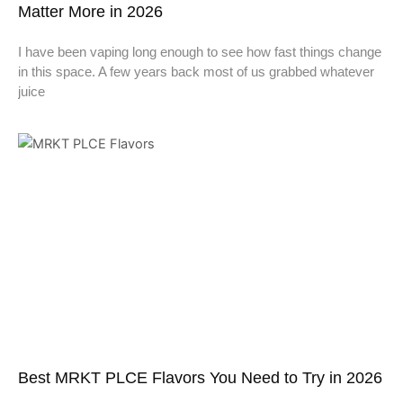
Matter More in 2026
I have been vaping long enough to see how fast things change
in this space. A few years back most of us grabbed whatever
juice
Best MRKT PLCE Flavors You Need to Try in 2026