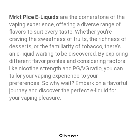
Mrkt Plce E-Liquids
are the cornerstone of the
vaping experience, offering a diverse range of
flavors to suit every taste. Whether you’re
craving the sweetness of fruits, the richness of
desserts, or the familiarity of tobacco, there’s
an e-liquid waiting to be discovered. By exploring
different flavor profiles and considering factors
like nicotine strength and PG/VG ratio, you can
tailor your vaping experience to your
preferences. So why wait? Embark on a flavorful
journey and discover the perfect e-liquid for
your vaping pleasure.
Share: