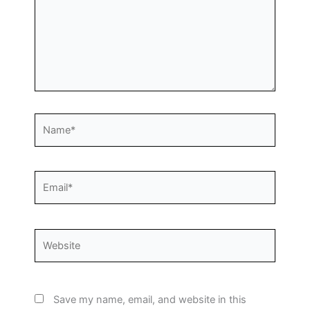
Name*
Email*
Website
Save my name, email, and website in this