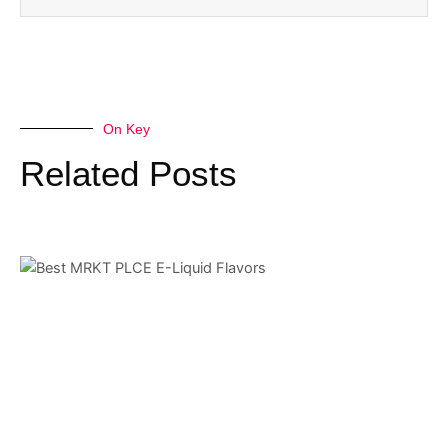
On Key
Related Posts