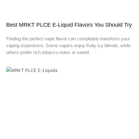
Best MRKT PLCE E-Liquid Flavors You Should Try
Finding the perfect vape flavor can completely transform your
vaping experience. Some vapers enjoy fruity icy blends, while
others prefer rich tobacco notes or sweet