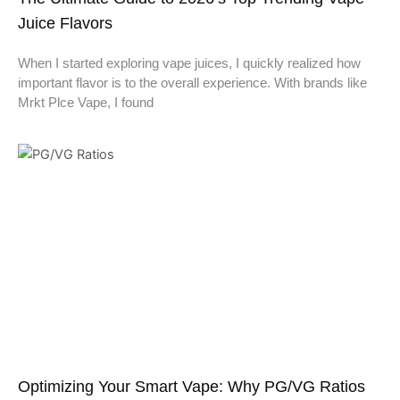
Juice Flavors
When I started exploring vape juices, I quickly realized how
important flavor is to the overall experience. With brands like
Mrkt Plce Vape, I found
Optimizing Your Smart Vape: Why PG/VG Ratios