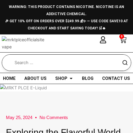
Skip
WARNING: THIS PRODUCT CONTAINS NICOTINE. NICOTINE IS AN
to
ADDICTIVE CHEMICAL.
content
🎉 GET 10% OFF ON ORDERS OVER $249.99 💰✨ — USE CODE SAVE10 AT
CHECKOUT AND START SAVING TODAY! 🛒🔥
0
Car
Open Shop
HOME
ABOUT US
SHOP
BLOG
CONTACT US
May 25, 2024
No Comments
Exploring the Flavorful World