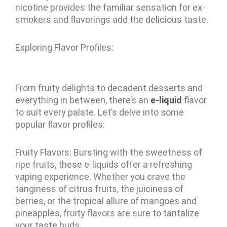
nicotine provides the familiar sensation for ex-
smokers and flavorings add the delicious taste.
Exploring Flavor Profiles:
From fruity delights to decadent desserts and
everything in between, there’s an
e-liquid
flavor
to suit every palate. Let’s delve into some
popular flavor profiles:
Fruity Flavors: Bursting with the sweetness of
ripe fruits, these e-liquids offer a refreshing
vaping experience. Whether you crave the
tanginess of citrus fruits, the juiciness of
berries, or the tropical allure of mangoes and
pineapples, fruity flavors are sure to tantalize
your taste buds.