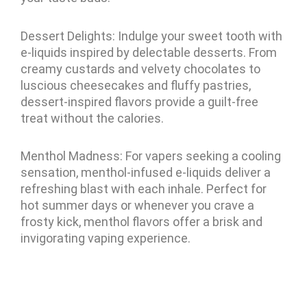
Dessert Delights: Indulge your sweet tooth with
e-liquids inspired by delectable desserts. From
creamy custards and velvety chocolates to
luscious cheesecakes and fluffy pastries,
dessert-inspired flavors provide a guilt-free
treat without the calories.
Menthol Madness: For vapers seeking a cooling
sensation, menthol-infused e-liquids deliver a
refreshing blast with each inhale. Perfect for
hot summer days or whenever you crave a
frosty kick, menthol flavors offer a brisk and
invigorating vaping experience.