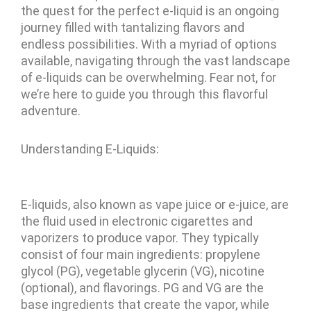
the quest for the perfect e-liquid is an ongoing
journey filled with tantalizing flavors and
endless possibilities. With a myriad of options
available, navigating through the vast landscape
of e-liquids can be overwhelming. Fear not, for
we’re here to guide you through this flavorful
adventure.
Understanding E-Liquids:
E-liquids, also known as vape juice or e-juice, are
the fluid used in electronic cigarettes and
vaporizers to produce vapor. They typically
consist of four main ingredients: propylene
glycol (PG), vegetable glycerin (VG), nicotine
(optional), and flavorings. PG and VG are the
base ingredients that create the vapor, while