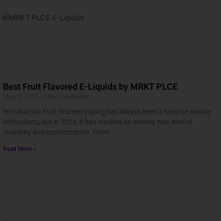
Best Fruit Flavored E-Liquids by MRKT PLCE
May 11, 2026
No Comments
Introduction Fruit-inspired vaping has always been a favorite among
enthusiasts, but in 2026, it has reached an entirely new level of
creativity and sophistication. From
Read More »