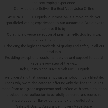
the best vaping experience.
Our Mission to Deliver the Best Vape Juice Online
At MRKTPLCE E-Liquids, our mission is simple: to deliver
unparalleled vaping experiences to our customers. We strive to
achieve this by:
Curating a diverse selection of premium e-liquids from top
brands and trusted manufacturers.
Upholding the highest standards of quality and safety in all our
products.
Providing exceptional customer service and support to assist
vapers every step of the way.
High-Quality Vape Juice & Salt Nic E-Liquids
We understand that vaping is not just a hobby – it’s a lifestyle.
That’s why we’re dedicated to offering only the finest e-liquids
made from top-grade ingredients and crafted with precision. Each
product in our collection is carefully selected and tested to
ensure superior flavor, consistency, and satisfaction.
Safety & Quality Assurance in Every Vape Juice