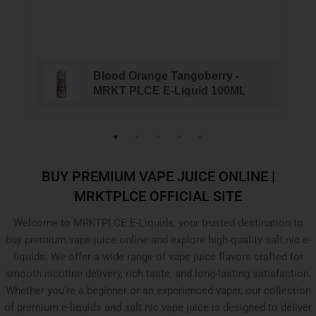
Blood Orange Tangoberry -
MRKT PLCE E-Liquid 100ML
BUY PREMIUM VAPE JUICE ONLINE |
MRKTPLCE OFFICIAL SITE
Welcome to MRKTPLCE E-Liquids, your trusted destination to
buy premium vape juice online and explore high-quality salt nic e-
liquids. We offer a wide range of vape juice flavors crafted for
smooth nicotine delivery, rich taste, and long-lasting satisfaction.
Whether you’re a beginner or an experienced vaper, our collection
of premium e-liquids and salt nic vape juice is designed to deliver