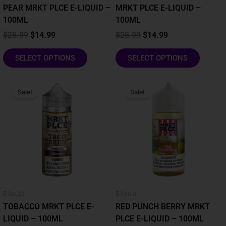
the
the
PEAR MRKT PLCE E-LIQUID –
MRKT PLCE E-LIQUID –
product
product
100ML
100ML
page
page
$
25.99
$
14.99
$
25.99
$
14.99
SELECT OPTIONS
SELECT OPTIONS
Original
Current
Original
Current
This
This
price
price
price
price
Sale!
Sale!
product
product
was:
is:
was:
is:
has
has
$25.99.
$14.99.
$25.99.
$14.99.
multiple
multiple
variants.
variants.
The
The
options
options
may
may
be
be
chosen
chosen
E liquid
E liquid
on
on
TOBACCO MRKT PLCE E-
RED PUNCH BERRY MRKT
the
the
LIQUID – 100ML
PLCE E-LIQUID – 100ML