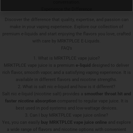
conversation.
Experience the Difference
Discover the difference that quality, expertise, and passion can
make in your vaping experience. Explore our collection of
premium e-liquids and start enjoying the flavors you love, crafted
with care by MRKTPLCE E-Liquids.
FAQ’s
1. What is MRKTPLCE vape juice?
MRKTPLCE vape juice is a premium
e-liquid
designed to deliver
rich flavor, smooth vapor, and a satisfying vaping experience. It is
available in different flavors and nicotine strengths.
2. What is salt nic e-liquid and how is it different?
Salt nic e-liquid (nicotine salt) provides a
smoother throat hit and
faster nicotine absorption
compared to regular vape juice. It is
best used in pod systems and low-wattage devices.
3. Can I buy MRKTPLCE vape juice online?
Yes, you can easily
buy MRKTPLCE vape juice online
and explore
a wide range of flavors and nicotine options with convenient