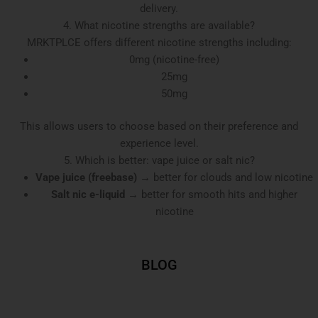
delivery.
4. What nicotine strengths are available?
MRKTPLCE offers different nicotine strengths including:
0mg (nicotine-free)
25mg
50mg
This allows users to choose based on their preference and
experience level.
5. Which is better: vape juice or salt nic?
Vape juice (freebase)
→ better for clouds and low nicotine
Salt nic e-liquid
→ better for smooth hits and higher
nicotine
BLOG