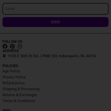
Email
SEND
FOLLOW US
ADDRESS
9105 E 56th St Ste J PMB 103, Indianapolis, IN, 46216
POLICIES
Age Policy
Privacy Policy
Refund policy
Shipping & Processing
Returns & Exchanges
Terms & Conditions
INFO