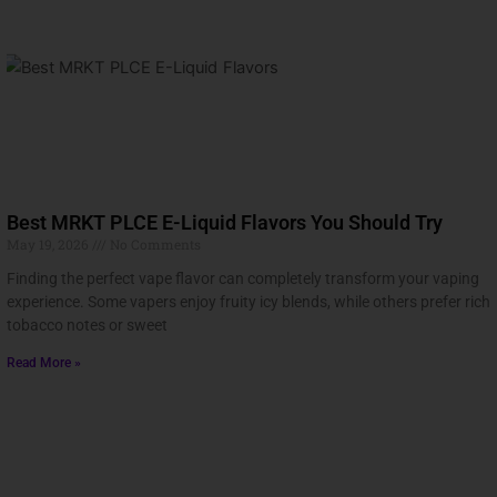
Best MRKT PLCE E-Liquid Flavors You Should Try
May 19, 2026
No Comments
Finding the perfect vape flavor can completely transform your vaping
experience. Some vapers enjoy fruity icy blends, while others prefer rich
tobacco notes or sweet
Read More »