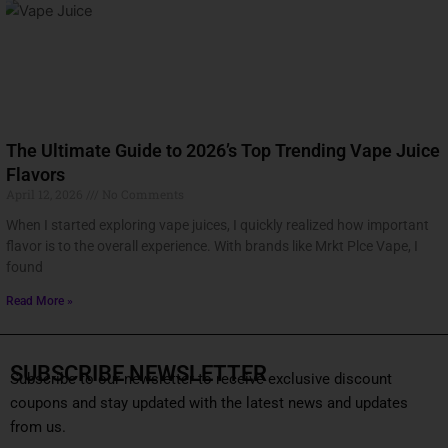
The Ultimate Guide to 2026’s Top Trending Vape Juice
Flavors
April 12, 2026
No Comments
When I started exploring vape juices, I quickly realized how important
flavor is to the overall experience. With brands like Mrkt Plce Vape, I
found
Read More »
SUBSCRIBE NEWSLETTER
Subscribe to our newsletter to receive exclusive discount
coupons and stay updated with the latest news and updates
from us.