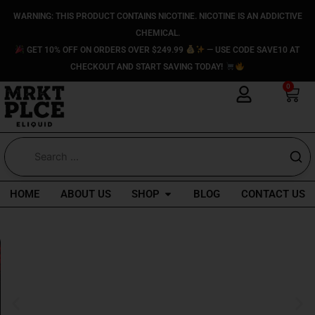
Skip
WARNING: THIS PRODUCT CONTAINS NICOTINE. NICOTINE IS AN ADDICTIVE
to
CHEMICAL.
content
GET 10% OFF ON ORDERS OVER $249.99
— USE CODE SAVE10 AT
CHECKOUT AND START SAVING TODAY!
0
Car
Open Shop
HOME
ABOUT US
SHOP
BLOG
CONTACT US