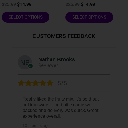
product
product
$
25.99
$
14.99
$
25.99
$
14.99
page
page
SELECT OPTIONS
SELECT OPTIONS
CUSTOMERS FEEDBACK
Nathan Brooks
Reviewer
5/5
Really liked the fruity mix, it’s bold but
not too sweet. The bottle came well
packed and delivery was quick. Great
experience overall.
10 months ago